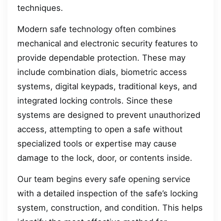
techniques.
Modern safe technology often combines
mechanical and electronic security features to
provide dependable protection. These may
include combination dials, biometric access
systems, digital keypads, traditional keys, and
integrated locking controls. Since these
systems are designed to prevent unauthorized
access, attempting to open a safe without
specialized tools or expertise may cause
damage to the lock, door, or contents inside.
Our team begins every safe opening service
with a detailed inspection of the safe’s locking
system, construction, and condition. This helps