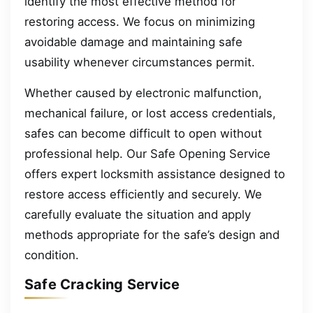
identify the most effective method for
restoring access. We focus on minimizing
avoidable damage and maintaining safe
usability whenever circumstances permit.
Whether caused by electronic malfunction,
mechanical failure, or lost access credentials,
safes can become difficult to open without
professional help. Our Safe Opening Service
offers expert locksmith assistance designed to
restore access efficiently and securely. We
carefully evaluate the situation and apply
methods appropriate for the safe’s design and
condition.
Safe Cracking Service