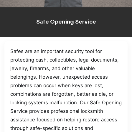
Safe Opening Service
Safes are an important security tool for
protecting cash, collectibles, legal documents,
jewelry, firearms, and other valuable
belongings. However, unexpected access
problems can occur when keys are lost,
combinations are forgotten, batteries die, or
locking systems malfunction. Our Safe Opening
Service provides professional locksmith
assistance focused on helping restore access
through safe-specific solutions and