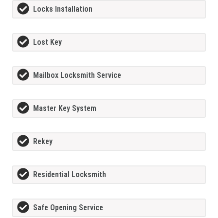
Locks Installation
Lost Key
Mailbox Locksmith Service
Master Key System
Rekey
Residential Locksmith
Safe Opening Service