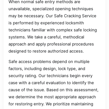
When normal safe entry methods are
unavailable, specialized opening techniques
may be necessary. Our Safe Cracking Service
is performed by experienced locksmith
technicians familiar with complex safe locking
systems. We take a careful, methodical
approach and apply professional procedures
designed to restore authorized access.
Safe access problems depend on multiple
factors, including design, lock type, and
security rating. Our technicians begin every
case with a careful evaluation to identify the
cause of the issue. Based on this assessment,
we determine the most appropriate approach
for restoring entry. We prioritize maintaining