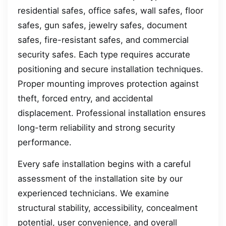
residential safes, office safes, wall safes, floor
safes, gun safes, jewelry safes, document
safes, fire-resistant safes, and commercial
security safes. Each type requires accurate
positioning and secure installation techniques.
Proper mounting improves protection against
theft, forced entry, and accidental
displacement. Professional installation ensures
long-term reliability and strong security
performance.
Every safe installation begins with a careful
assessment of the installation site by our
experienced technicians. We examine
structural stability, accessibility, concealment
potential, user convenience, and overall