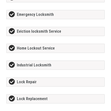
Emergency Locksmith
Eviction locksmith Service
Home Lockout Service
Industrial Locksmith
Lock Repair
Lock Replacement