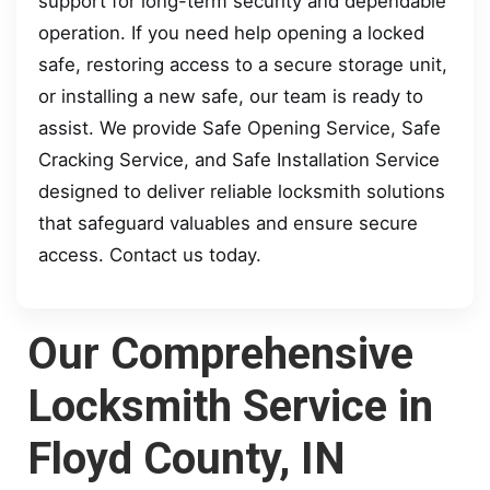
support for long-term security and dependable
operation. If you need help opening a locked
safe, restoring access to a secure storage unit,
or installing a new safe, our team is ready to
assist. We provide Safe Opening Service, Safe
Cracking Service, and Safe Installation Service
designed to deliver reliable locksmith solutions
that safeguard valuables and ensure secure
access. Contact us today.
Our Comprehensive
Locksmith Service in
Floyd County, IN