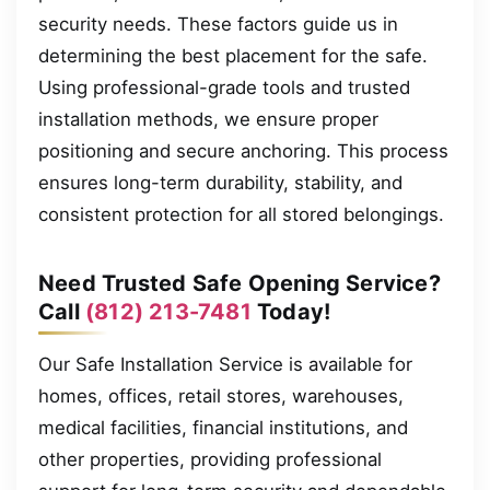
security needs. These factors guide us in
determining the best placement for the safe.
Using professional-grade tools and trusted
installation methods, we ensure proper
positioning and secure anchoring. This process
ensures long-term durability, stability, and
consistent protection for all stored belongings.
Need Trusted Safe Opening Service?
Call
(812) 213-7481
Today!
Our Safe Installation Service is available for
homes, offices, retail stores, warehouses,
medical facilities, financial institutions, and
other properties, providing professional