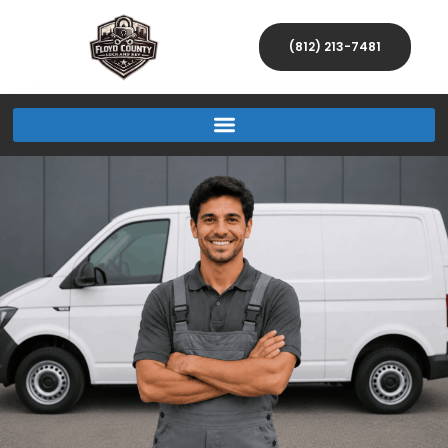
(812) 213-7481