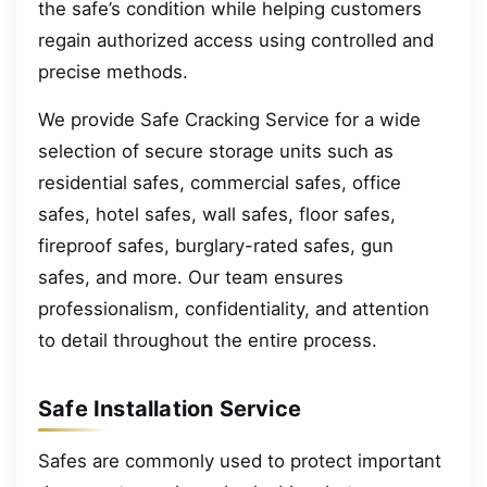
the safe’s condition while helping customers
regain authorized access using controlled and
precise methods.
We provide Safe Cracking Service for a wide
selection of secure storage units such as
residential safes, commercial safes, office
safes, hotel safes, wall safes, floor safes,
fireproof safes, burglary-rated safes, gun
safes, and more. Our team ensures
professionalism, confidentiality, and attention
to detail throughout the entire process.
Safe Installation Service
Safes are commonly used to protect important