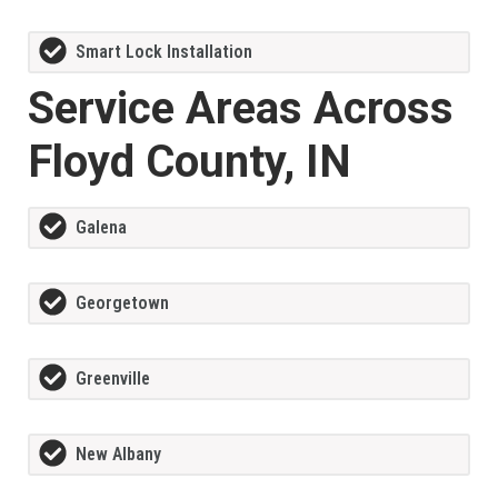
Smart Lock Installation
Service Areas Across
Floyd County, IN
Galena
Georgetown
Greenville
New Albany