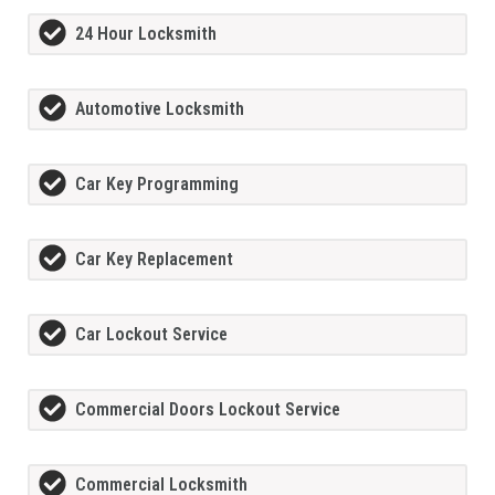
24 Hour Locksmith
Automotive Locksmith
Car Key Programming
Car Key Replacement
Car Lockout Service
Commercial Doors Lockout Service
Commercial Locksmith