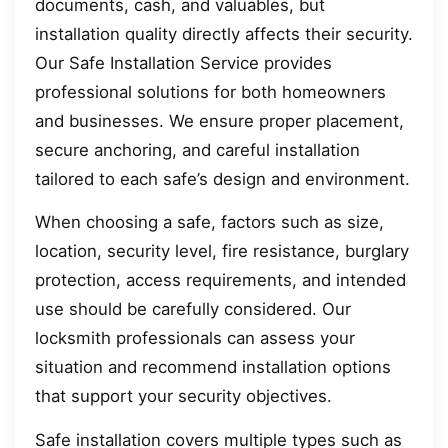
documents, cash, and valuables, but
installation quality directly affects their security.
Our Safe Installation Service provides
professional solutions for both homeowners
and businesses. We ensure proper placement,
secure anchoring, and careful installation
tailored to each safe’s design and environment.
When choosing a safe, factors such as size,
location, security level, fire resistance, burglary
protection, access requirements, and intended
use should be carefully considered. Our
locksmith professionals can assess your
situation and recommend installation options
that support your security objectives.
Safe installation covers multiple types such as