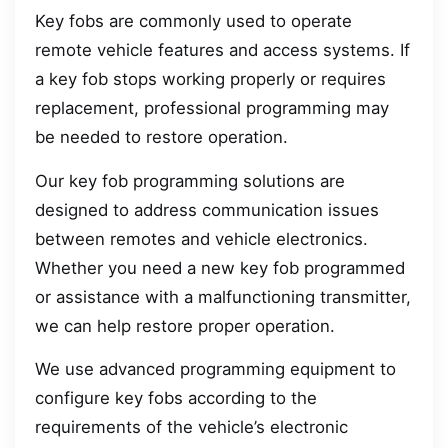
Key fobs are commonly used to operate
remote vehicle features and access systems. If
a key fob stops working properly or requires
replacement, professional programming may
be needed to restore operation.
Our key fob programming solutions are
designed to address communication issues
between remotes and vehicle electronics.
Whether you need a new key fob programmed
or assistance with a malfunctioning transmitter,
we can help restore proper operation.
We use advanced programming equipment to
configure key fobs according to the
requirements of the vehicle’s electronic