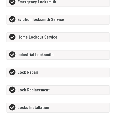
Emergency Locksmith
Eviction locksmith Service
Home Lockout Service
Industrial Locksmith
Lock Repair
Lock Replacement
Locks Installation