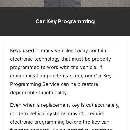
Car Key Programming
Keys used in many vehicles today contain
electronic technology that must be properly
programmed to work with the vehicle. If
communication problems occur, our Car Key
Programming Service can help restore
dependable functionality.
Even when a replacement key is cut accurately,
modern vehicle systems may still require
electronic programming before the key can