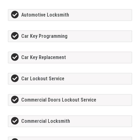
Automotive Locksmith
Car Key Programming
Car Key Replacement
Car Lockout Service
Commercial Doors Lockout Service
Commercial Locksmith