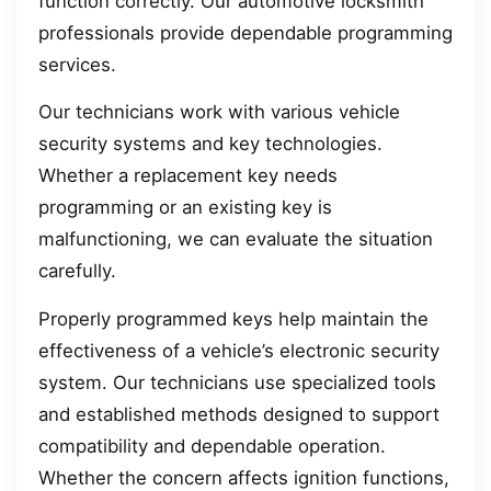
function correctly. Our automotive locksmith
professionals provide dependable programming
services.
Our technicians work with various vehicle
security systems and key technologies.
Whether a replacement key needs
programming or an existing key is
malfunctioning, we can evaluate the situation
carefully.
Properly programmed keys help maintain the
effectiveness of a vehicle’s electronic security
system. Our technicians use specialized tools
and established methods designed to support
compatibility and dependable operation.
Whether the concern affects ignition functions,