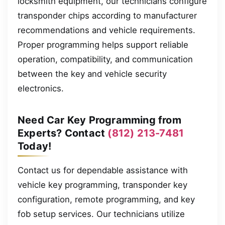
locksmith equipment, our technicians configure
transponder chips according to manufacturer
recommendations and vehicle requirements.
Proper programming helps support reliable
operation, compatibility, and communication
between the key and vehicle security
electronics.
Need Car Key Programming from
Experts? Contact
(812) 213-7481
Today!
Contact us for dependable assistance with
vehicle key programming, transponder key
configuration, remote programming, and key
fob setup services. Our technicians utilize