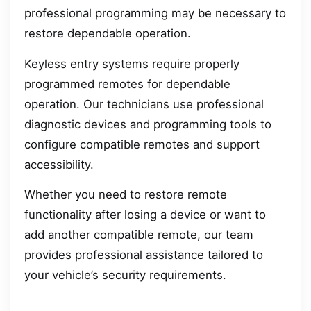
professional programming may be necessary to
restore dependable operation.
Keyless entry systems require properly
programmed remotes for dependable
operation. Our technicians use professional
diagnostic devices and programming tools to
configure compatible remotes and support
accessibility.
Whether you need to restore remote
functionality after losing a device or want to
add another compatible remote, our team
provides professional assistance tailored to
your vehicle’s security requirements.