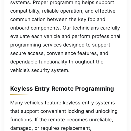
systems. Proper programming helps support
compatibility, reliable operation, and effective
communication between the key fob and
onboard components. Our technicians carefully
evaluate each vehicle and perform professional
programming services designed to support
secure access, convenience features, and
dependable functionality throughout the
vehicle’s security system.
Keyless Entry Remote Programming
Many vehicles feature keyless entry systems
that support convenient locking and unlocking
functions. If the remote becomes unreliable,
damaged, or requires replacement,