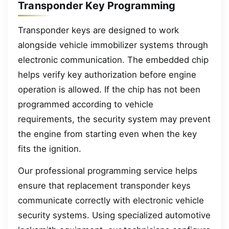
Transponder Key Programming
Transponder keys are designed to work
alongside vehicle immobilizer systems through
electronic communication. The embedded chip
helps verify key authorization before engine
operation is allowed. If the chip has not been
programmed according to vehicle
requirements, the security system may prevent
the engine from starting even when the key
fits the ignition.
Our professional programming service helps
ensure that replacement transponder keys
communicate correctly with electronic vehicle
security systems. Using specialized automotive