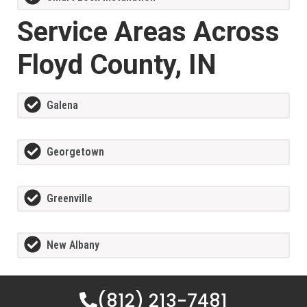
Service Areas Across
Floyd County, IN
Galena
Georgetown
Greenville
New Albany
(812) 213-7481