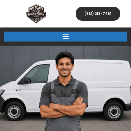
(812) 213-7481