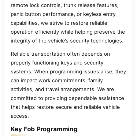
remote lock controls, trunk release features,
panic button performance, or keyless entry
capabilities, we strive to restore reliable
operation efficiently while helping preserve the
integrity of the vehicle’s security technologies.
Reliable transportation often depends on
properly functioning keys and security
systems. When programming issues arise, they
can impact work commitments, family
activities, and travel arrangements. We are
committed to providing dependable assistance
that helps restore secure and reliable vehicle
access.
Key Fob Programming