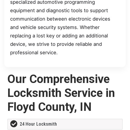
specialized automotive programming
equipment and diagnostic tools to support
communication between electronic devices
and vehicle security systems. Whether
replacing a lost key or adding an additional
device, we strive to provide reliable and
professional service.
Our Comprehensive
Locksmith Service in
Floyd County, IN
24 Hour Locksmith