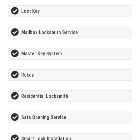
Lost Key
Mailbox Locksmith Service
Master Key System
Rekey
Residential Locksmith
Safe Opening Service
Smart Lock Installation