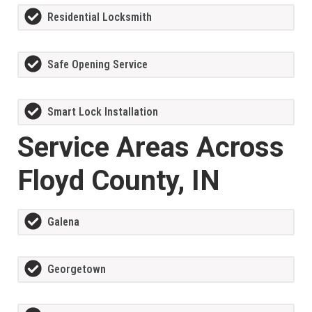
Residential Locksmith
Safe Opening Service
Smart Lock Installation
Service Areas Across
Floyd County, IN
Galena
Georgetown