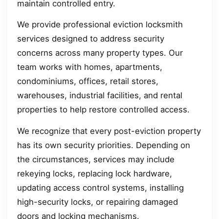
maintain controlled entry.
We provide professional eviction locksmith
services designed to address security
concerns across many property types. Our
team works with homes, apartments,
condominiums, offices, retail stores,
warehouses, industrial facilities, and rental
properties to help restore controlled access.
We recognize that every post-eviction property
has its own security priorities. Depending on
the circumstances, services may include
rekeying locks, replacing lock hardware,
updating access control systems, installing
high-security locks, or repairing damaged
doors and locking mechanisms.