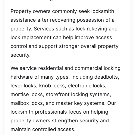
Property owners commonly seek locksmith
assistance after recovering possession of a
property. Services such as lock rekeying and
lock replacement can help improve access
control and support stronger overall property
security.
We service residential and commercial locking
hardware of many types, including deadbolts,
lever locks, knob locks, electronic locks,
mortise locks, storefront locking systems,
mailbox locks, and master key systems. Our
locksmith professionals focus on helping
property owners strengthen security and
maintain controlled access.