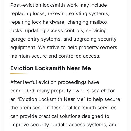
Post-eviction locksmith work may include
replacing locks, rekeying existing systems,
repairing lock hardware, changing mailbox
locks, updating access controls, servicing
garage entry systems, and upgrading security
equipment. We strive to help property owners
maintain secure and controlled access.
Eviction Locksmith Near Me
After lawful eviction proceedings have
concluded, many property owners search for
an “Eviction Locksmith Near Me” to help secure
the premises. Professional locksmith services
can provide practical solutions designed to
improve security, update access systems, and