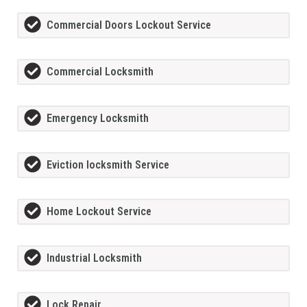
Commercial Doors Lockout Service
Commercial Locksmith
Emergency Locksmith
Eviction locksmith Service
Home Lockout Service
Industrial Locksmith
Lock Repair