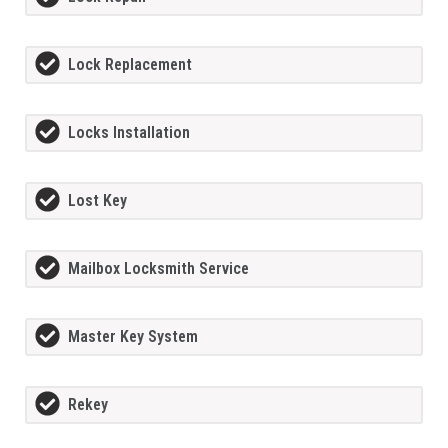
Lock Replacement
Locks Installation
Lost Key
Mailbox Locksmith Service
Master Key System
Rekey