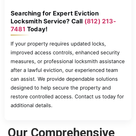
Searching for Expert Eviction
Locksmith Service? Call
(812) 213-
7481
Today!
If your property requires updated locks,
improved access controls, enhanced security
measures, or professional locksmith assistance
after a lawful eviction, our experienced team
can assist. We provide dependable solutions
designed to help secure the property and
restore controlled access. Contact us today for
additional details.
Our Comprehensive