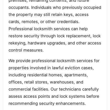
premises, remaining contents, and future
occupants. Individuals who previously occupied
the property may still retain keys, access
cards, remotes, or other credentials.
Professional locksmith services can help
restore security through lock replacement, lock
rekeying, hardware upgrades, and other access
control measures.
We provide professional locksmith services for
properties involved in lawful eviction cases,
including residential homes, apartments,
offices, retail stores, warehouses, and
commercial facilities. Our technicians carefully
assess access points and lock systems before
recommending security enhancements.