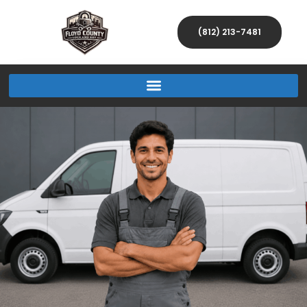
(812) 213-7481