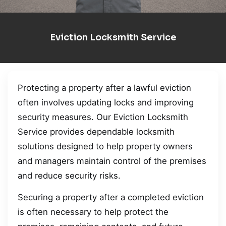
Eviction Locksmith Service
Protecting a property after a lawful eviction
often involves updating locks and improving
security measures. Our Eviction Locksmith
Service provides dependable locksmith
solutions designed to help property owners
and managers maintain control of the premises
and reduce security risks.
Securing a property after a completed eviction
is often necessary to help protect the