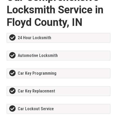
Locksmith Service in
Floyd County, IN
24 Hour Locksmith
Automotive Locksmith
Car Key Programming
Car Key Replacement
Car Lockout Service